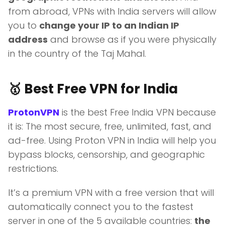
from abroad, VPNs with India servers will allow
you to
change your IP to an Indian IP
address
and browse as if you were physically
in the country of the Taj Mahal.
🥇 Best Free VPN for India
ProtonVPN
is the best Free India VPN because
it is: The most secure, free, unlimited, fast, and
ad-free. Using Proton VPN in India will help you
bypass blocks, censorship, and geographic
restrictions.
It’s a premium VPN with a free version that will
automatically connect you to the fastest
server in one of the 5 available countries:
the