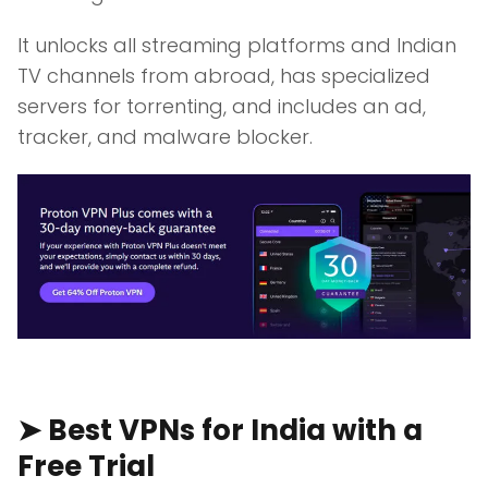
It unlocks all streaming platforms and Indian
TV channels from abroad, has specialized
servers for torrenting, and includes an ad,
tracker, and malware blocker.
➤ Best VPNs for India with a
Free Trial