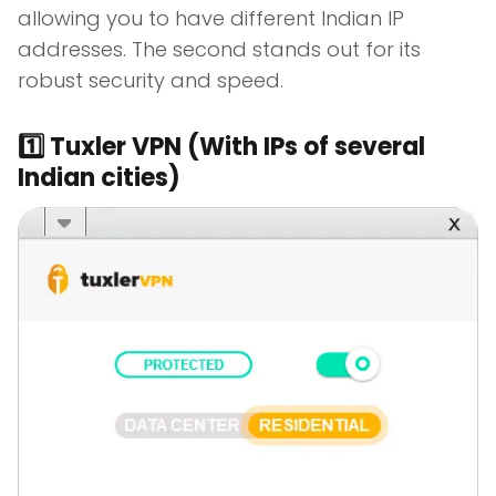
allowing you to have different Indian IP
addresses. The second stands out for its
robust security and speed.
1️⃣ Tuxler VPN (With IPs of several
Indian cities)