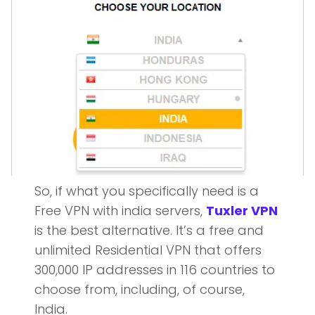
So, if what you specifically need is a
Free VPN with india servers,
Tuxler VPN
is the best alternative. It’s a free and
unlimited Residential VPN that offers
300,000 IP addresses in 116 countries to
choose from, including, of course,
India.