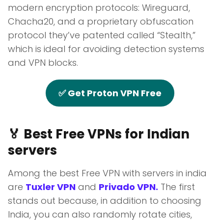
modern encryption protocols: Wireguard,
Chacha20, and a proprietary obfuscation
protocol they’ve patented called “Stealth,”
which is ideal for avoiding detection systems
and VPN blocks.
✅ Get Proton VPN Free
🏅 Best Free VPNs for Indian
servers
Among the best Free VPN with servers in india
are
Tuxler VPN
and
Privado VPN.
The first
stands out because, in addition to choosing
India, you can also randomly rotate cities,