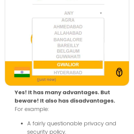
Yes! It has many advantages. But
beware! It also has disadvantages.
For example:
A fairly questionable privacy and
security policy.