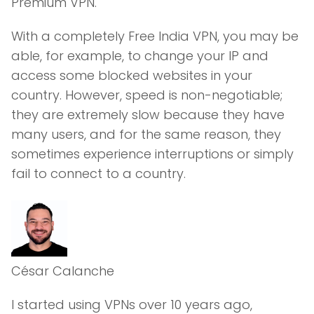
Premium VPN.
With a completely Free India VPN, you may be
able, for example, to change your IP and
access some blocked websites in your
country. However, speed is non-negotiable;
they are extremely slow because they have
many users, and for the same reason, they
sometimes experience interruptions or simply
fail to connect to a country.
César Calanche
I started using VPNs over 10 years ago,