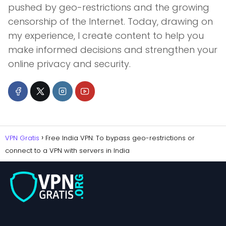
pushed by geo-restrictions and the growing
censorship of the Internet. Today, drawing on
my experience, I create content to help you
make informed decisions and strengthen your
online privacy and security.
VPN Gratis
Free India VPN: To bypass geo-restrictions or
connect to a VPN with servers in India