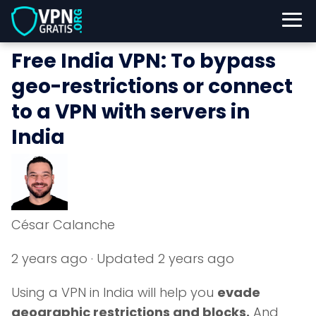
Free India VPN: To bypass
geo-restrictions or connect
to a VPN with servers in
India
César Calanche
2 years ago
· Updated 2 years ago
Using a VPN in India will help you
evade
geographic restrictions and blocks.
And