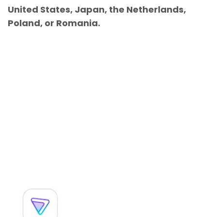
United States, Japan, the Netherlands,
Poland, or Romania.