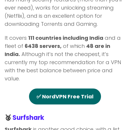
ever need), works for unlocking streaming
(Netflix), and is an excellent option for
downloading Torrents and Gaming.
It covers
111 countries including India
and a
fleet of
6438 servers,
of which
48 are in
India.
Although it’s not the cheapest, it’s
currently my top recommendation for a VPN
with the best balance between price and
value.
✅ NordVPN Free Trial
🥈
Surfshark
Surfshark
is another good choice, with a list