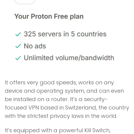
It offers very good speeds, works on any
device and operating system, and can even
be installed on a router. It’s a security-
focused VPN based in Switzerland, the country
with the strictest privacy laws in the world.
It’s equipped with a powerful Kill Switch,