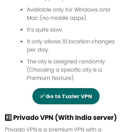
Available only for Windows and
Mac (no mobile apps).
It’s quite slow.
It only allows 10 location changes
per day.
The city is assigned randomly.
(Choosing a specific city is a
Premium feature).
✅ Go to Tuxler VPN
2️⃣ Privado VPN (With India server)
Privado VPN is a premium VPN with a