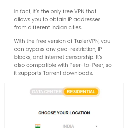
In fact, it’s the only free VPN that
allows you to obtain IP addresses
from different Indian cities.
With the free version of TuxlerVPN, you
can bypass any geo-restriction, IP
blocks, and internet censorship. It’s
also compatible with Peer-to-Peer, so
it supports Torrent downloads.