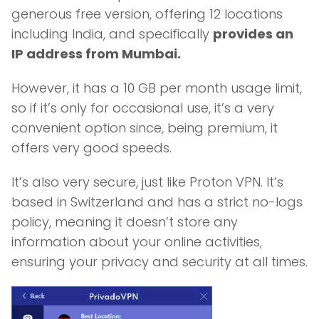
generous free version, offering 12 locations
including India, and specifically
provides an
IP address from Mumbai.
However, it has a 10 GB per month usage limit,
so if it’s only for occasional use, it’s a very
convenient option since, being premium, it
offers very good speeds.
It’s also very secure, just like Proton VPN. It’s
based in Switzerland and has a strict no-logs
policy, meaning it doesn’t store any
information about your online activities,
ensuring your privacy and security at all times.