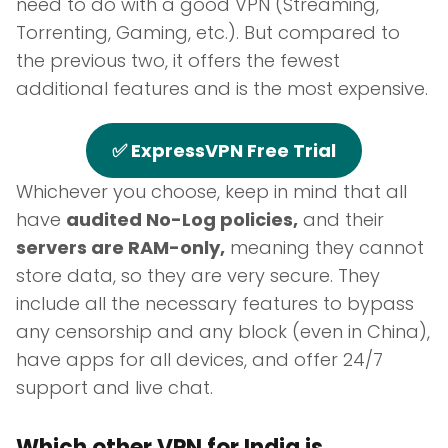
need to do with a good VPN (Streaming,
Torrenting, Gaming, etc.). But compared to
the previous two, it offers the fewest
additional features and is the most expensive.
✅ ExpressVPN Free Trial
Whichever you choose, keep in mind that all
have
audited No-Log policies,
and their
servers are RAM-only,
meaning they cannot
store data, so they are very secure. They
include all the necessary features to bypass
any censorship and any block (even in China),
have apps for all devices, and offer 24/7
support and live chat.
Which other VPN for India is