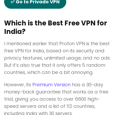
✅ Go to Privado VPN
Which is the Best Free VPN for
India?
I mentioned earlier that Proton VPN is the best
free VPN for India, based on its security and
privacy features, unlimited usage, and no ads.
But it’s also true that it only offers 5 random
countries, which can be a bit annoying.
However, its
Premium Version
has a 30-day
money-back guarantee that works as a free
trial, giving you access to over 6600 high-
speed servers and a list of 112 countries,
including India with 30 servers.