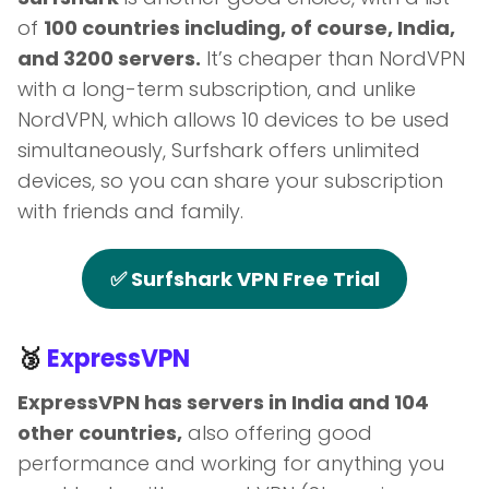
of
100 countries including, of course, India,
and 3200 servers.
It’s cheaper than NordVPN
with a long-term subscription, and unlike
NordVPN, which allows 10 devices to be used
simultaneously, Surfshark offers unlimited
devices, so you can share your subscription
with friends and family.
✅ Surfshark VPN Free Trial
🥉
ExpressVPN
ExpressVPN has servers in India and 104
other countries,
also offering good
performance and working for anything you