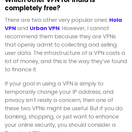
completely free?
There are two other very popular ones:
Hola
VPN
and
Urban VPN
. However, I cannot
recommend them because they are VPNs
that openly admit to collecting and selling
user data. The infrastructure of a VPN costs a
lot of money, and this is the way they’ve found
to finance it.
If your goal in using a VPN is simply to
temporarily change your IP address, and
privacy isn’t really a concern, then one of
these two VPNs might be useful. But if you do
banking, shopping, or just want to enhance
your online security, you should consider a