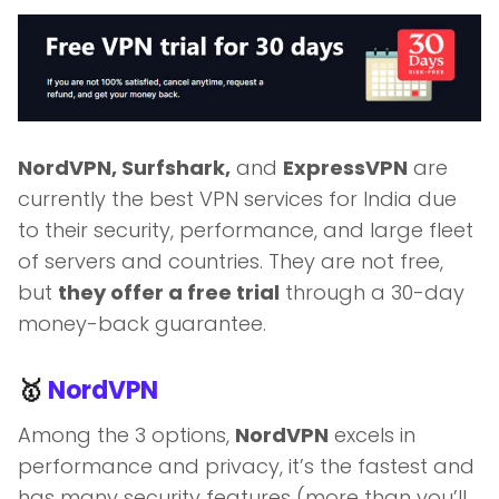
NordVPN, Surfshark,
and
ExpressVPN
are
currently the best VPN services for India due
to their security, performance, and large fleet
of servers and countries. They are not free,
but
they offer a free trial
through a 30-day
money-back guarantee.
🥇
NordVPN
Among the 3 options,
NordVPN
excels in
performance and privacy, it’s the fastest and
has many security features (more than you’ll