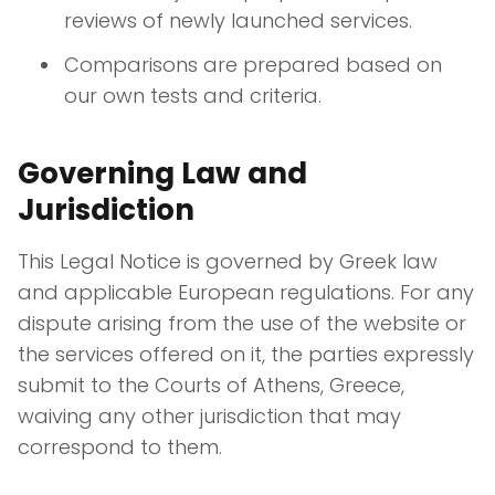
reviews of newly launched services.
Comparisons are prepared based on
our own tests and criteria.
Governing Law and
Jurisdiction
This Legal Notice is governed by Greek law
and applicable European regulations. For any
dispute arising from the use of the website or
the services offered on it, the parties expressly
submit to the Courts of Athens, Greece,
waiving any other jurisdiction that may
correspond to them.