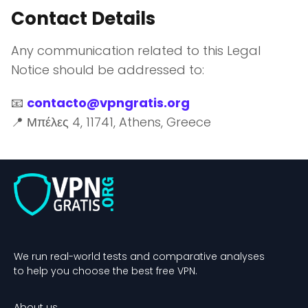
Contact Details
Any communication related to this Legal
Notice should be addressed to:
📧
contacto@vpngratis.org
📍 Μπέλες 4, 11741, Athens, Greece
We run real-world tests and comparative analyses
to help you choose the best free VPN.
About us