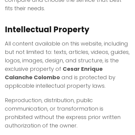
fits their needs.
Intellectual Property
All content available on this website, including
but not limited to: texts, articles, videos, guides,
logos, images, design, and structure, is the
exclusive property of
Cesar Enrique
Calanche Colombo
and is protected by
applicable intellectual property laws.
Reproduction, distribution, public
communication, or transformation is
prohibited without the express prior written
authorization of the owner.