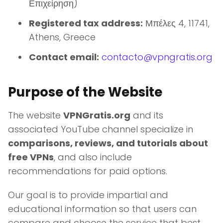
Επιχείρηση)
Registered tax address:
Μπέλες 4, 11741,
Athens, Greece
Contact email:
contacto@vpngratis.org
Purpose of the Website
The website
VPNGratis.org
and its
associated YouTube channel specialize in
comparisons, reviews, and tutorials about
free VPNs
, and also include
recommendations for paid options.
Our goal is to provide impartial and
educational information so that users can
compare and choose the service that best