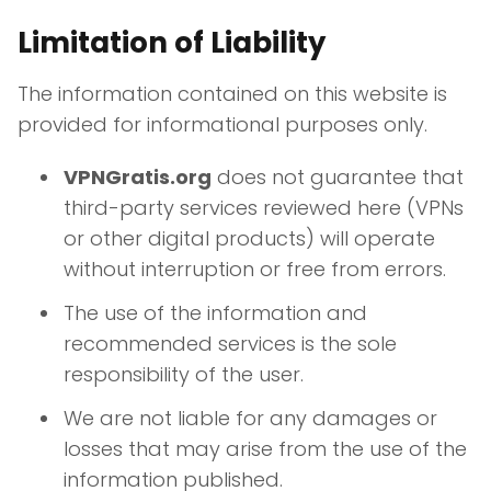
Limitation of Liability
The information contained on this website is
provided for informational purposes only.
VPNGratis.org
does not guarantee that
third-party services reviewed here (VPNs
or other digital products) will operate
without interruption or free from errors.
The use of the information and
recommended services is the sole
responsibility of the user.
We are not liable for any damages or
losses that may arise from the use of the
information published.