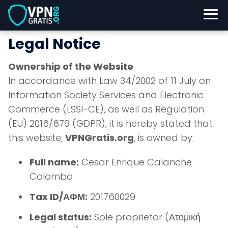
Legal Notice
Ownership of the Website
In accordance with Law 34/2002 of 11 July on
Information Society Services and Electronic
Commerce (LSSI-CE), as well as Regulation
(EU) 2016/679 (GDPR), it is hereby stated that
this website,
VPNGratis.org
, is owned by:
Full name:
Cesar Enrique Calanche
Colombo
Tax ID/ΑΦΜ:
201760029
Legal status:
Sole proprietor (Ατομική