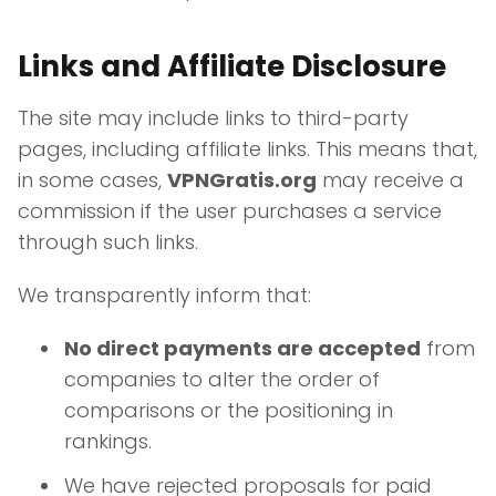
Links and Affiliate Disclosure
The site may include links to third-party
pages, including affiliate links. This means that,
in some cases,
VPNGratis.org
may receive a
commission if the user purchases a service
through such links.
We transparently inform that:
No direct payments are accepted
from
companies to alter the order of
comparisons or the positioning in
rankings.
We have rejected proposals for paid