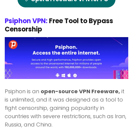
Psiphon VPN:
Free Tool to Bypass
Censorship
Psiphon is an
open-source VPN Freeware,
it
is unlimited, and it was designed as a tool to
fight censorship, gaining popularity in
countries with severe restrictions, such as Iran,
Russia, and China.