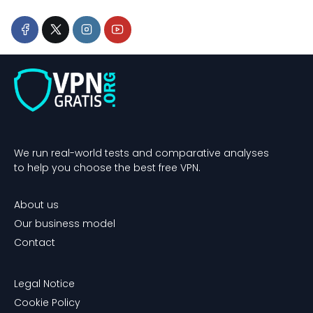
We run real-world tests and comparative analyses
to help you choose the best free VPN.
About us
Our business model
Contact
Legal Notice
Cookie Policy