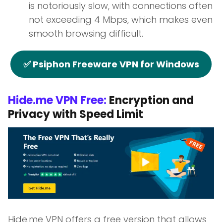
is notoriously slow, with connections often
not exceeding 4 Mbps, which makes even
smooth browsing difficult.
✅ Psiphon Freeware VPN for Windows
Hide.me VPN Free:
Encryption and
Privacy with Speed Limit
Hide.me VPN offers a free version that allows