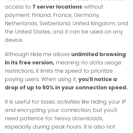
access to
7 server locations
without
payment: Finland, France, Germany,
Netherlands, Switzerland, United Kingdom, and
the United States, and it can be used on any
device.
Although Hide.me allows
unlimited browsing
in its free version,
meaning no data usage
restrictions, it limits the speed to prioritize
paying users. When using it,
you'll notice a
drop of up to 60% in your connection speed.
It is useful for basic activities like hiding your IP
and encrypting your connection, but you'll
need patience for heavy downloads,
especially during peak hours. It is also not