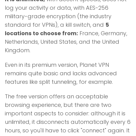
log your activity or data, with AES-256
military-grade encryption (the industry
standard for VPNs), a kill switch, and
5
locations to choose from:
France, Germany,
Netherlands, United States, and the United
Kingdom.
Even in its premium version, Planet VPN
remains quite basic and lacks advanced
features like split tunneling, for example.
The free version offers an acceptable
browsing experience, but there are two
important aspects to consider: although it is
unlimited, it disconnects automatically every 6
hours, so you'll have to click "connect" again. It