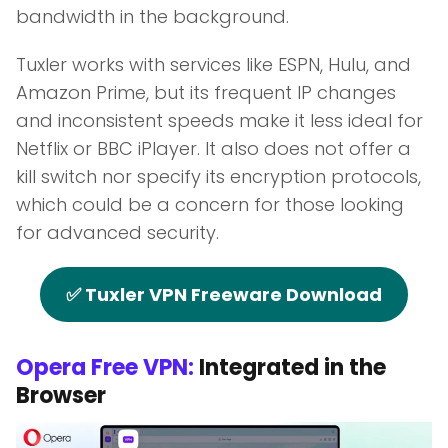
bandwidth in the background.
Tuxler works with services like ESPN, Hulu, and
Amazon Prime, but its frequent IP changes
and inconsistent speeds make it less ideal for
Netflix or BBC iPlayer. It also does not offer a
kill switch nor specify its encryption protocols,
which could be a concern for those looking
for advanced security.
✅ Tuxler VPN Freeware Download
Opera Free VPN:
Integrated in the
Browser