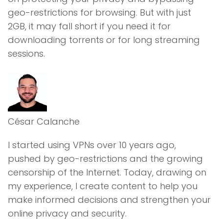
geo-restrictions for browsing. But with just
2GB, it may fall short if you need it for
downloading torrents or for long streaming
sessions.
César Calanche
I started using VPNs over 10 years ago,
pushed by geo-restrictions and the growing
censorship of the Internet. Today, drawing on
my experience, I create content to help you
make informed decisions and strengthen your
online privacy and security.