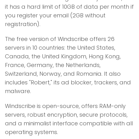
it has a hard limit of 10GB of data per month if
you register your email (2GB without
registration).
The free version of Windscribe offers 26
servers in 10 countries: the United States,
Canada, the United Kingdom, Hong Kong,
France, Germany, the Netherlands,
Switzerland, Norway, and Romania. It also
includes "Robert," its ad blocker, trackers, and
malware.
Windscribe is open-source, offers RAM-only
servers, robust encryption, secure protocols,
and a minimalist interface compatible with all
operating systems.