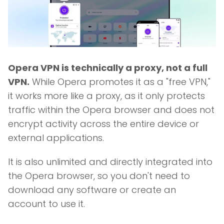
Opera VPN is technically a proxy, not a full
VPN.
While Opera promotes it as a "free VPN,"
it works more like a proxy, as it only protects
traffic within the Opera browser and does not
encrypt activity across the entire device or
external applications.
It is also unlimited and directly integrated into
the Opera browser, so you don't need to
download any software or create an
account to use it.