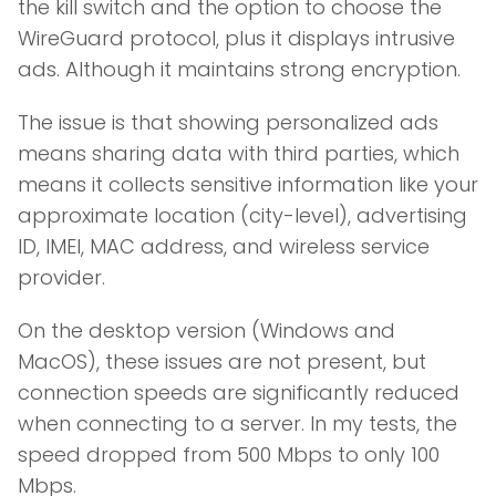
the kill switch and the option to choose the
WireGuard protocol, plus it displays intrusive
ads. Although it maintains strong encryption.
The issue is that showing personalized ads
means sharing data with third parties, which
means it collects sensitive information like your
approximate location (city-level), advertising
ID, IMEI, MAC address, and wireless service
provider.
On the desktop version (Windows and
MacOS), these issues are not present, but
connection speeds are significantly reduced
when connecting to a server. In my tests, the
speed dropped from 500 Mbps to only 100
Mbps.