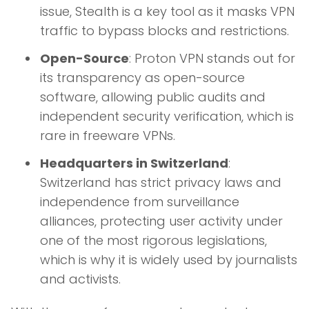
issue, Stealth is a key tool as it masks VPN
traffic to bypass blocks and restrictions.
Open-Source
: Proton VPN stands out for
its transparency as open-source
software, allowing public audits and
independent security verification, which is
rare in freeware VPNs.
Headquarters in Switzerland
:
Switzerland has strict privacy laws and
independence from surveillance
alliances, protecting user activity under
one of the most rigorous legislations,
which is why it is widely used by journalists
and activists.