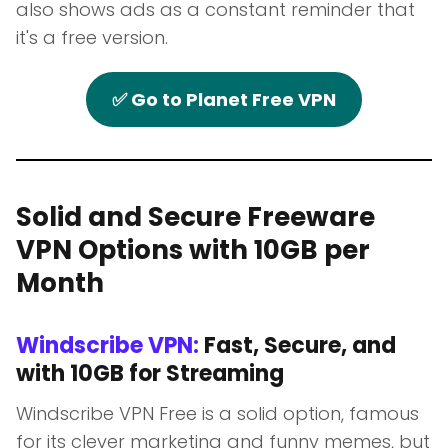
also shows ads as a constant reminder that
it's a free version.
✅ Go to Planet Free VPN
Solid and Secure Freeware
VPN Options with 10GB per
Month
Windscribe VPN:
Fast, Secure, and
with 10GB for Streaming
Windscribe VPN Free is a solid option, famous
for its clever marketing and funny memes, but