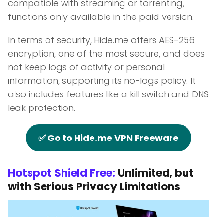
compatible with streaming or torrenting,
functions only available in the paid version.
In terms of security, Hide.me offers AES-256
encryption, one of the most secure, and does
not keep logs of activity or personal
information, supporting its no-logs policy. It
also includes features like a kill switch and DNS
leak protection.
✅ Go to Hide.me VPN Freeware
Hotspot Shield Free:
Unlimited, but
with Serious Privacy Limitations