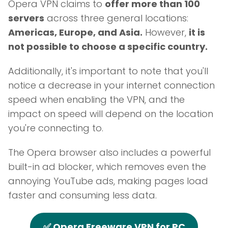
Opera VPN claims to
offer more than 100
servers
across three general locations:
Americas, Europe, and Asia.
However,
it is
not possible to choose a specific country.
Additionally, it's important to note that you'll
notice a decrease in your internet connection
speed when enabling the VPN, and the
impact on speed will depend on the location
you're connecting to.
The Opera browser also includes a powerful
built-in ad blocker, which removes even the
annoying YouTube ads, making pages load
faster and consuming less data.
✅ Opera Freeware VPN for PC