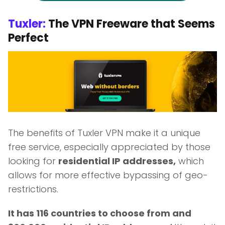
Tuxler:
The VPN Freeware that Seems
Perfect
The benefits of Tuxler VPN make it a unique
free service, especially appreciated by those
looking for
residential IP addresses,
which
allows for more effective bypassing of geo-
restrictions.
It has 116 countries to choose from and