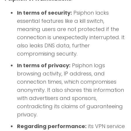
In terms of security:
Psiphon lacks
essential features like a kill switch,
meaning users are not protected if the
connection is unexpectedly interrupted. It
also leaks DNS data, further
compromising security.
In terms of privacy:
Psiphon logs
browsing activity, IP address, and
connection times, which compromises
anonymity. It also shares this information
with advertisers and sponsors,
contradicting its claims of guaranteeing
privacy.
Regarding performance:
its VPN service