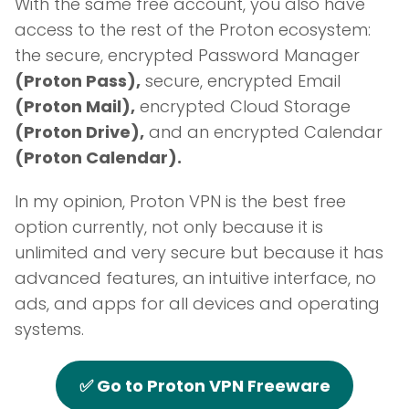
With the same free account, you also have
access to the rest of the Proton ecosystem:
the secure, encrypted Password Manager
(Proton Pass),
secure, encrypted Email
(Proton Mail),
encrypted Cloud Storage
(Proton Drive),
and an encrypted Calendar
(Proton Calendar).
In my opinion, Proton VPN is the best free
option currently, not only because it is
unlimited and very secure but because it has
advanced features, an intuitive interface, no
ads, and apps for all devices and operating
systems.
✅ Go to Proton VPN Freeware