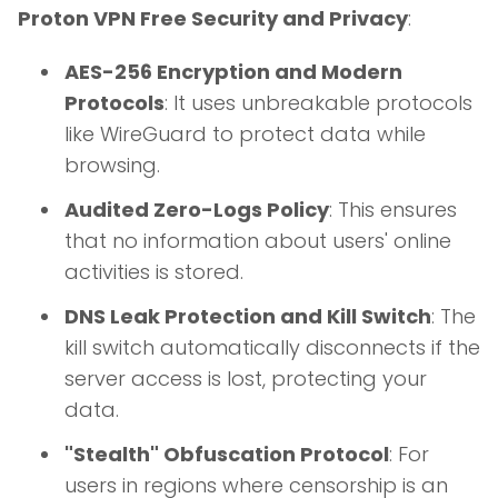
Proton VPN Free Security and Privacy
:
AES-256 Encryption and Modern
Protocols
: It uses unbreakable protocols
like WireGuard to protect data while
browsing.
Audited Zero-Logs Policy
: This ensures
that no information about users' online
activities is stored.
DNS Leak Protection and Kill Switch
: The
kill switch automatically disconnects if the
server access is lost, protecting your
data.
"Stealth" Obfuscation Protocol
: For
users in regions where censorship is an