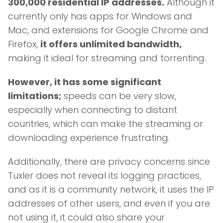
300,000 residential IP addresses.
Although it
currently only has apps for Windows and
Mac, and extensions for Google Chrome and
Firefox,
it offers unlimited bandwidth,
making it ideal for streaming and torrenting.
However, it has some significant
limitations;
speeds can be very slow,
especially when connecting to distant
countries, which can make the streaming or
downloading experience frustrating.
Additionally, there are privacy concerns since
Tuxler does not reveal its logging practices,
and as it is a community network, it uses the IP
addresses of other users, and even if you are
not using it, it could also share your