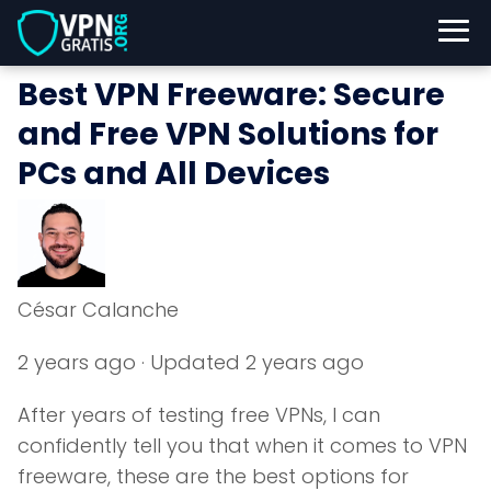
Best VPN Freeware: Secure
and Free VPN Solutions for
PCs and All Devices
César Calanche
2 years ago
· Updated 2 years ago
After years of testing free VPNs, I can
confidently tell you that when it comes to VPN
freeware, these are the best options for