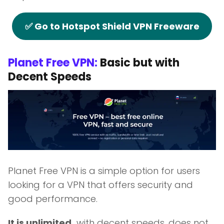
✅ Go to Hotspot Shield VPN Freeware
Planet Free VPN:
Basic but with
Decent Speeds
Planet Free VPN is a simple option for users
looking for a VPN that offers security and
good performance.
It is unlimited,
with decent speeds, does not