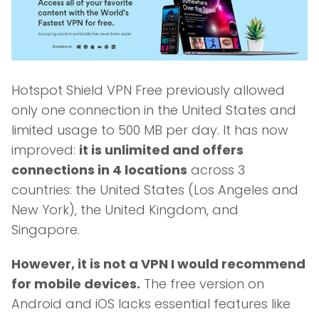
Hotspot Shield VPN Free previously allowed
only one connection in the United States and
limited usage to 500 MB per day. It has now
improved:
it is unlimited and offers
connections in 4 locations
across 3
countries: the United States (Los Angeles and
New York), the United Kingdom, and
Singapore.
However, it is not a VPN I would recommend
for mobile devices.
The free version on
Android and iOS lacks essential features like