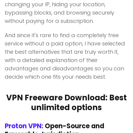
changing your IP, hiding your location,
bypassing blocks, and browsing securely
without paying for a subscription.
And since it's rare to find a completely free
service without a paid option, I have selected
the best alternatives that are truly worth it,
with a detailed explanation of their
advantages and disadvantages so you can
decide which one fits your needs best.
VPN Freeware Download: Best
unlimited options
Proton VPN:
Open-Source and