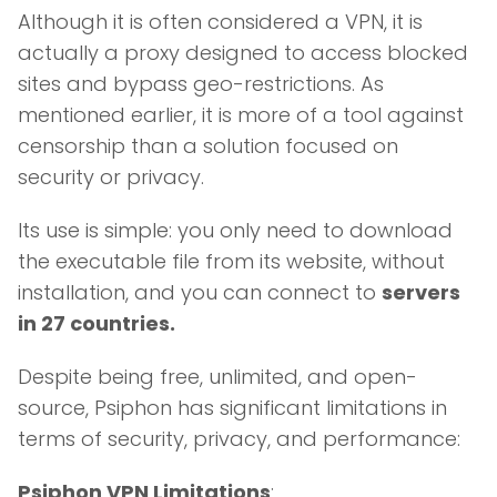
Although it is often considered a VPN, it is
actually a proxy designed to access blocked
sites and bypass geo-restrictions. As
mentioned earlier, it is more of a tool against
censorship than a solution focused on
security or privacy.
Its use is simple: you only need to download
the executable file from its website, without
installation, and you can connect to
servers
in 27 countries.
Despite being free, unlimited, and open-
source, Psiphon has significant limitations in
terms of security, privacy, and performance:
Psiphon VPN Limitations
: