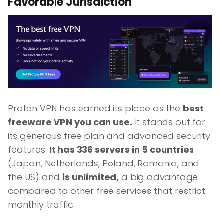
Favorable Jurisdiction
Proton VPN has earned its place as the
best
freeware VPN you can use.
It stands out for
its generous free plan and advanced security
features.
It has 336 servers in 5 countries
(Japan, Netherlands, Poland, Romania, and
the US) and
is unlimited,
a big advantage
compared to other free services that restrict
monthly traffic.