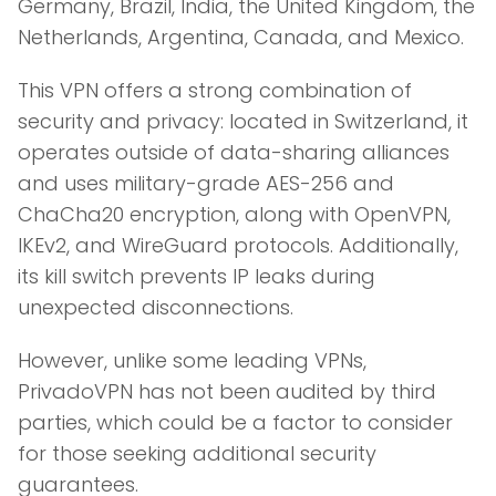
Germany, Brazil, India, the United Kingdom, the
Netherlands, Argentina, Canada, and Mexico.
This VPN offers a strong combination of
security and privacy: located in Switzerland, it
operates outside of data-sharing alliances
and uses military-grade AES-256 and
ChaCha20 encryption, along with OpenVPN,
IKEv2, and WireGuard protocols. Additionally,
its kill switch prevents IP leaks during
unexpected disconnections.
However, unlike some leading VPNs,
PrivadoVPN has not been audited by third
parties, which could be a factor to consider
for those seeking additional security
guarantees.