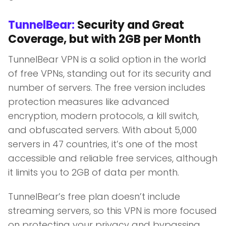
TunnelBear:
Security and Great
Coverage, but with 2GB per Month
TunnelBear VPN is a solid option in the world
of free VPNs, standing out for its security and
number of servers. The free version includes
protection measures like advanced
encryption, modern protocols, a kill switch,
and obfuscated servers. With about 5,000
servers in 47 countries, it’s one of the most
accessible and reliable free services, although
it limits you to 2GB of data per month.
TunnelBear’s free plan doesn’t include
streaming servers, so this VPN is more focused
on protecting your privacy and bypassing