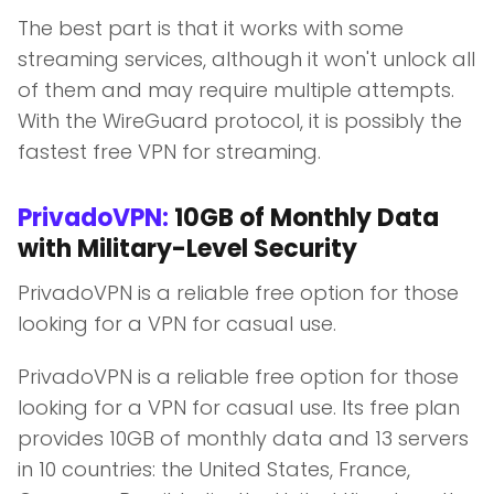
The best part is that it works with some
streaming services, although it won't unlock all
of them and may require multiple attempts.
With the WireGuard protocol, it is possibly the
fastest free VPN for streaming.
PrivadoVPN:
10GB of Monthly Data
with Military-Level Security
PrivadoVPN is a reliable free option for those
looking for a VPN for casual use.
PrivadoVPN is a reliable free option for those
looking for a VPN for casual use. Its free plan
provides 10GB of monthly data and 13 servers
in 10 countries: the United States, France,