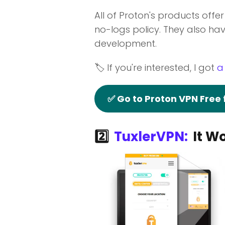
All of Proton's products offe
no-logs policy. They also hav
development.
🏷️ If you're interested, I got
a
✅ Go to Proton VPN Free
2️⃣
TuxlerVPN:
It Wo