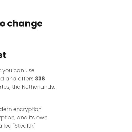
to change
st
t you can use
ted and offers
338
tes, the Netherlands,
odern encryption:
ption, and its own
lled "Stealth."