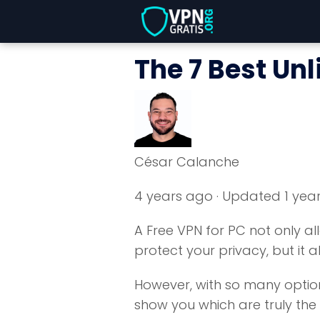
The 7 Best Unl
César Calanche
4 years ago
· Updated 1 yea
A Free VPN for PC not only a
protect your privacy, but it a
However, with so many options,
show you which are truly the b