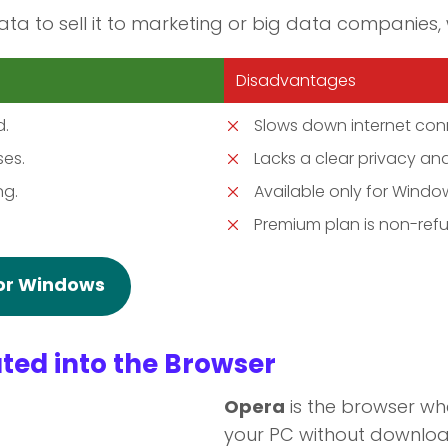
ata to sell it to marketing or big data companies, 
Disadvantages
d.
Slows down internet con
ses.
Lacks a clear privacy and
ng.
Available only for Wind
Premium plan is non-ref
for Windows
ted into the Browser
Opera
is the browser w
your PC without downloa