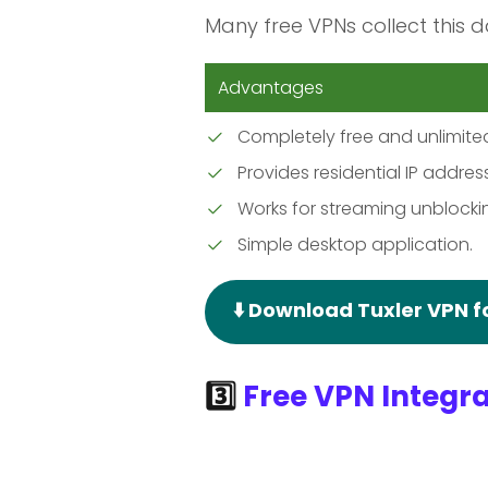
Many free VPNs collect this d
Advantages
Completely free and unlimite
Provides residential IP addres
Works for streaming unblocki
Simple desktop application.
⬇️ Download Tuxler VPN 
3️⃣
Free VPN Integra