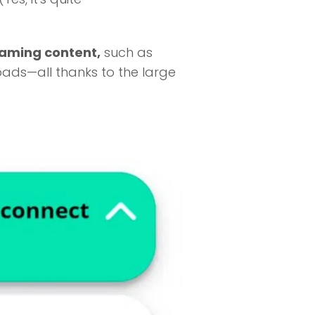
eaming content,
such as
oads—all thanks to the large