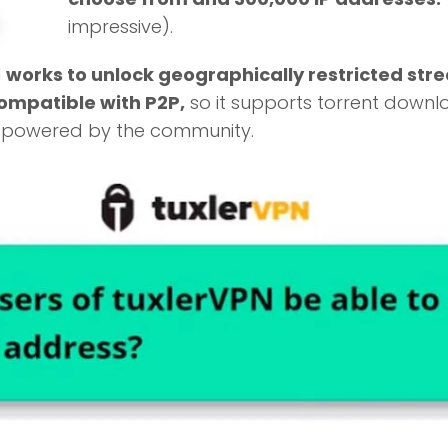
impressive).
N
works to unlock geographically restricted str
compatible with P2P,
so it supports torrent downl
s powered by the community.