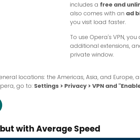
includes a
free and unli
also comes with an
ad b
you visit load faster.
To use Opera's VPN, you d
additional extensions, an
private window.
eneral locations: the Americas, Asia, and Europe, a
Opera, go to:
Settings > Privacy > VPN and "Enabl
but with Average Speed