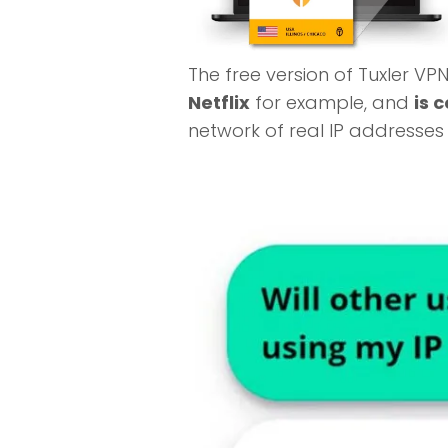
The free version of Tuxler VP
Netflix
for example, and
is 
network of real IP addresse