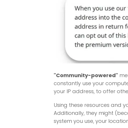
"Community-powered"
mea
constantly use your computer
your IP address, to offer othe
Using these resources and y
Additionally, they might (be
system you use, your locatio