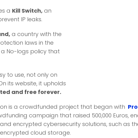
es a
Kill Switch,
an
prevent IP leaks.
and,
a country with the
otection laws in the
o a No-logs policy that
sy to use, not only on
 its website, it upholds
ted and free forever.
on is a crowdfunded project that began with
Pro
dfunding campaign that raised 500,000 Euros, ena
and encrypted cybersecurity solutions, such as t
encrypted cloud storage.