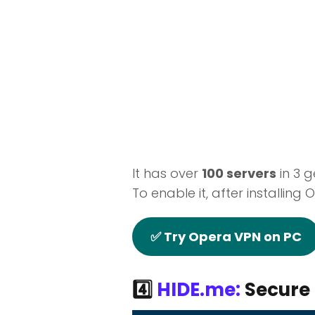
It has over
100 servers
in 3 g
To enable it, after installing 
✅ Try Opera VPN on PC
4️⃣
HIDE.me:
Secure 