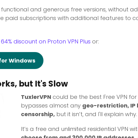
r functional and generous free versions, without ad
e paid subscriptions with additional features to co
 64% discount on Proton VPN Plus
or:
 for Windows
rks, but It's Slow
TuxlerVPN
could be the best Free VPN for
bypasses almost any
geo-restriction, IP
censorship,
but it isn’t, and I'll explain why.
It’s a free and unlimited residential VPN wi
choose from and 300,000 IP addresses.