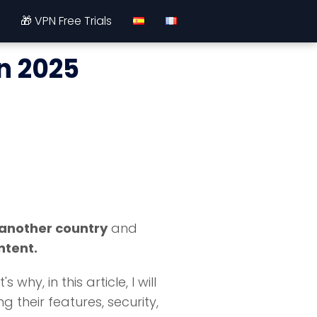
🎁 VPN Free Trials
in 2025
 another country
and
ntent.
y, in this article, I will
 their features, security,