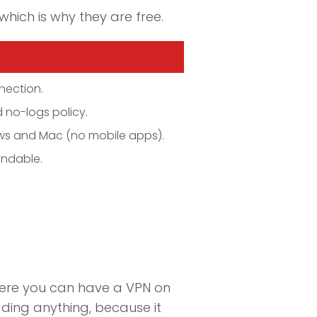
which is why they are free.
nection.
 no-logs policy.
ows and Mac (no mobile apps).
undable.
here you can have a VPN on
ding anything, because it