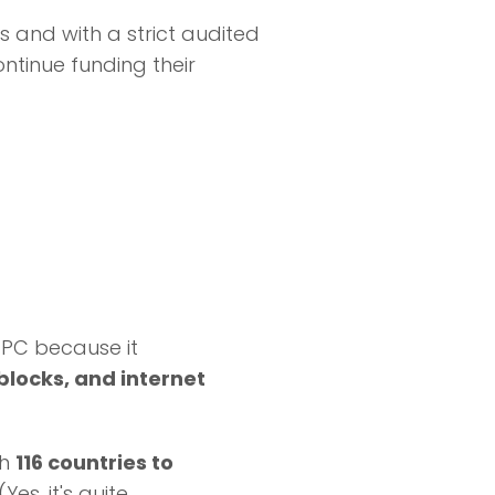
s and with a strict audited
ntinue funding their
 PC because it
 blocks, and internet
th
116 countries to
(Yes, it's quite