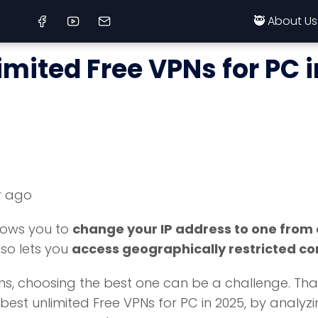
🥷 About Us
imited Free VPNs for PC 
r ago
llows you to
change your IP address to one from
lso lets you
access geographically restricted co
 choosing the best one can be a challenge. That's wh
est unlimited Free VPNs for PC in 2025, by analyzing