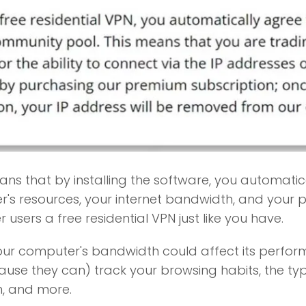
ns that by installing the software, you automatica
's resources, your internet bandwidth, and your p
r users a free residential VPN just like you have.
our computer's bandwidth could affect its perfo
cause they can) track your browsing habits, the t
n, and more.