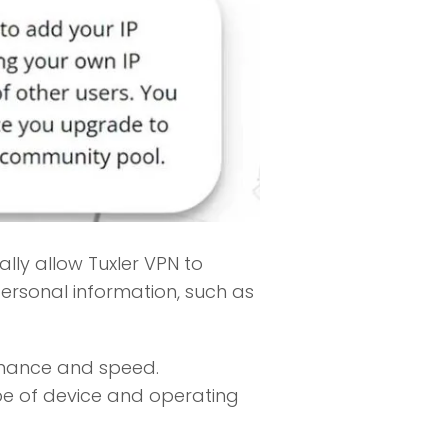
lly allow Tuxler VPN to
ersonal information, such as
rmance and speed.
ype of device and operating