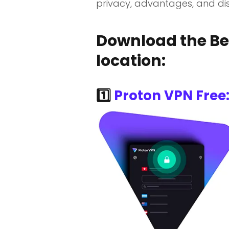
privacy, advantages, and dis
Download the Bes
location:
1️⃣
Proton VPN Free