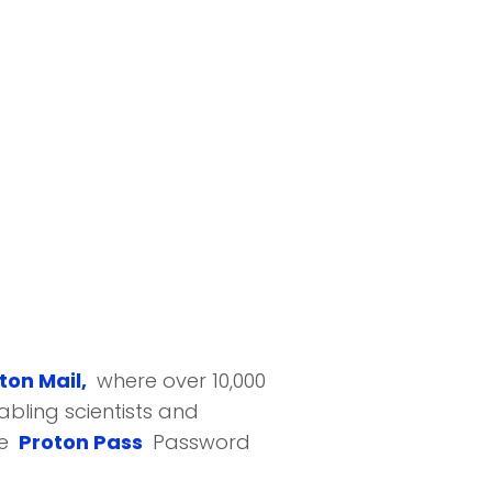
ton Mail,
where over 10,000
bling scientists and
he
Proton Pass
Password