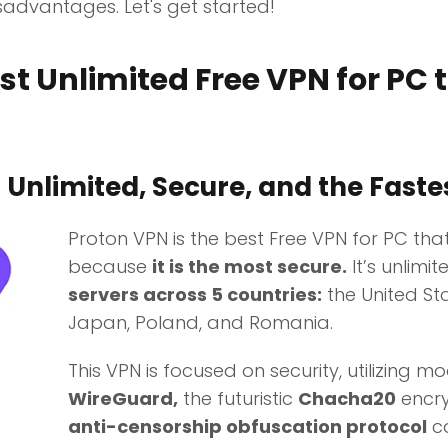
advantages. Let's get started!
t Unlimited Free VPN for PC 
:
Unlimited, Secure, and the Faste
Proton VPN is the best Free VPN for PC tha
because
it is the most secure.
It’s unlimi
servers across 5 countries:
the United Sta
Japan, Poland, and Romania.
This VPN is focused on security, utilizing m
WireGuard,
the futuristic
Chacha20
encry
anti-censorship obfuscation protocol
ca