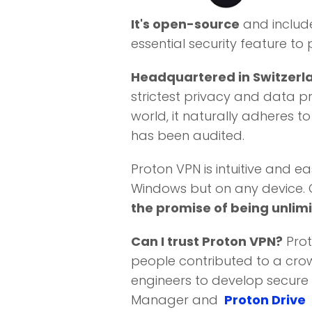
It's open-source
and includ
essential security feature to 
Headquartered in Switzerl
strictest privacy and data pr
world, it naturally adheres t
has been audited.
Proton VPN is intuitive and ea
Windows but on any device. On
the promise of being unlimi
Can I trust Proton VPN?
Prot
people contributed to a crow
engineers to develop secure 
Manager and
Proton Drive