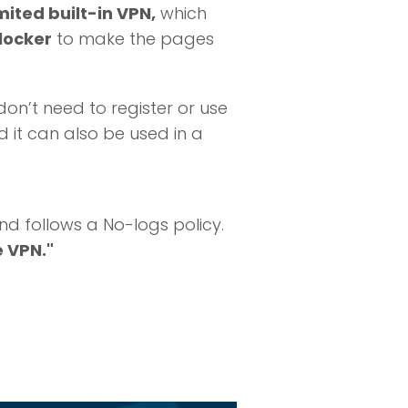
mited built-in VPN,
which
locker
to make the pages
on’t need to register or use
d it can also be used in a
nd follows a No-logs policy.
e VPN."